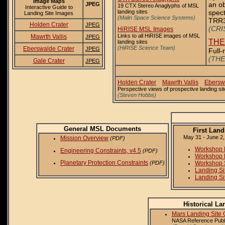
Image Maps
an ob
JPEG
19 CTX Stereo Anaglyphs of MSL
Interactive Guide to
landing sites
spect
Landing Site Images
(Malin Space Science Systems)
TRR3 
Holden Crater
JPEG
(CRIS
HiRISE MSL Images
Links to all HiRISE images of MSL
Mawrth Vallis
JPEG
THE
landing sites
(HiRISE Science Team)
Eberswalde Crater
JPEG
Full-
(THE
Gale Crater
JPEG
Holden Crater
Mawrth Vallis
Ebersw
Perspective views of prospective landing 
(Steven Hobbs)
General MSL Documents
First Lan
May 31 - June 2,
Mission Overview
(PDF)
Workshop 
Engineering Constraints, v4.5
(PDF)
Workshop 
Planetary Protection Constraints
Workshop 
(PDF)
Landing Si
Landing Si
Historical L
Mars Landing Site 
NASA Reference Publi