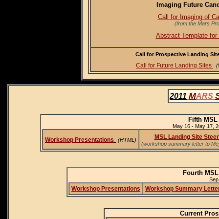
Imaging Future Cand
Call for Imaging of C
(from the Mars Pr
Abstract Template for
Call for Prospective Landing Si
Call for Future Landing Sites
(
M
2011
ARS
Fifth MSL
May 16 - May 17, 2
MSL Landing Site Steer
Workshop Presentations
(HTML)
(workshop summary letter to Mey
Fourth MSL
Sep.
Workshop Presentations
Workshop Summary Lette
Current Pros