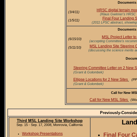
Documents f
HRSC digital terrain mod
(3/4/11)
(Klaus Gwinner's HRSC 5
Final Four Landing S
(1/5/11)
(2011 LPSC abstract, showing sl
Documents f
MSL Project Letter t
(6/15/10)
(accepting Committee's recommen
MSL Landing Site Steering C
(5/11/10)
(discussing the science merits an
Docume
Steering Committee Letter on 2 New S
(Grant & Golombek)
Ellipse Locations for 2 New Sites
(PP
(Grant & Golombek)
Call for New MS
Call for New MSL Sites
(Wo
Previously-Consid
Third MSL Landing Site Workshop
Land
Sep. 15 - Sep. 17, 2008, Monrovia, California
Final Four C
Workshop Presentations