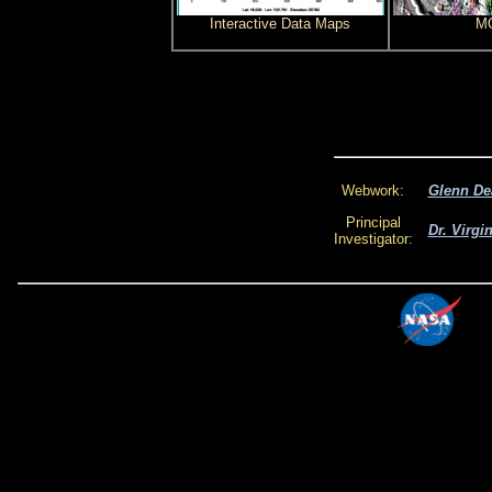
Interactive Data Maps
MO
Webwork:
Glenn De
Principal
Dr. Virgi
Investigator: