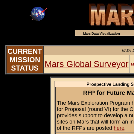
Mars Data Visualization
CURRENT
NASA, J
MISSION
Mars Global Surveyor
M
STATUS
Prospective Landing S
RFP for Future Ma
The Mars Exploration Program 
for Proposal (round VI) for the 
provides support to develop a num
sites on Mars that will form an ini
of the RFPs are posted
here
.