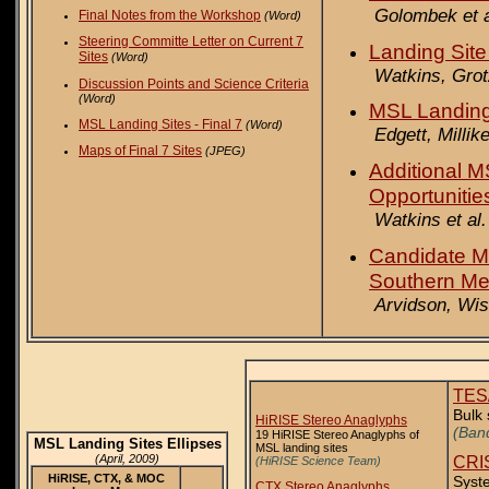
Golombek et a
Final Notes from the Workshop
(Word)
Steering Committe Letter on Current 7
Landing Site
Sites
(Word)
Watkins, Grot
Discussion Points and Science Criteria
(Word)
MSL Landing
MSL Landing Sites - Final 7
(Word)
Edgett, Millik
Maps of Final 7 Sites
(JPEG)
Additional M
Opportunitie
Watkins et al.
Candidate M
Southern Meri
Arvidson, Wi
TES
Bulk 
HiRISE Stereo Anaglyphs
(Band
19 HiRISE Stereo Anaglyphs of
MSL Landing Sites Ellipses
MSL landing sites
(April, 2009)
CRIS
(HiRISE Science Team)
HiRISE, CTX, & MOC
Syste
CTX Stereo Anaglyphs