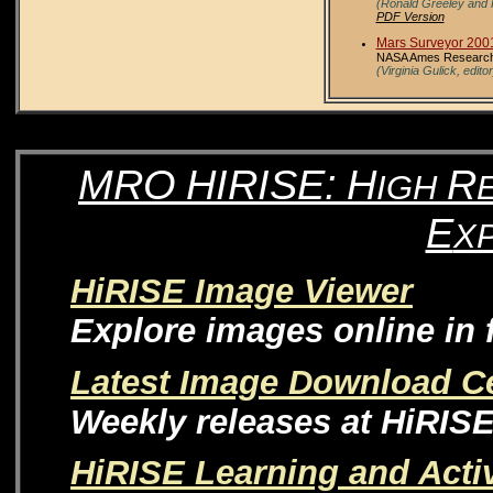
(Ronald Greeley and 
PDF Version
Mars Surveyor 200
NASA Ames Research C
(Virginia Gulick, editor
MRO
HIRISE:
H
R
IGH
E
X
HiRISE Image Viewer
Explore images online in f
Latest Image Download C
Weekly releases at HiRIS
HiRISE Learning and Activ