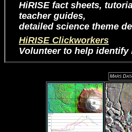
HiRISE fact sheets, tutori
teacher guides,
detailed science theme de
HiRISE Clickworkers
Volunteer to help identif
M
D
ARS
AT